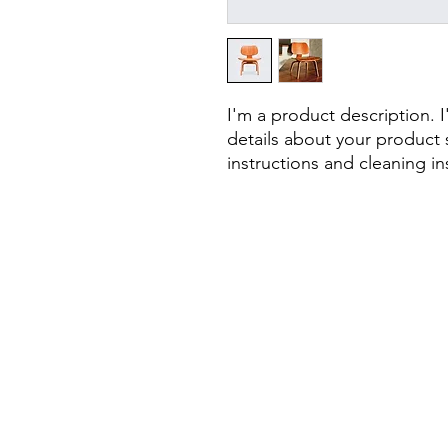
I'm a product description. 
details about your product s
instructions and cleaning in
CONTAC
UIMS z. s.
Rybná 716/24
110 00 Staré Mě
Prague 1