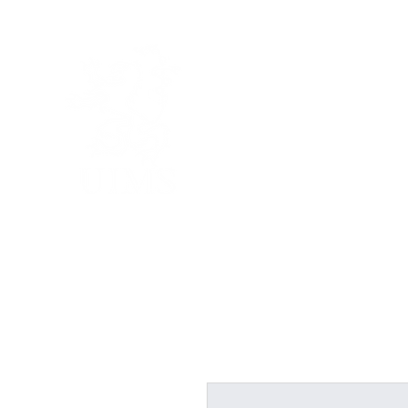
UNITED I
Home
About Us
A