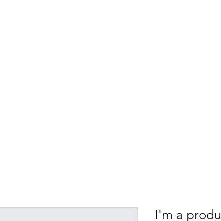
NTERNATIONAL MEDI
nnual conferences
Events
Newsletters
Do
I'm a produ