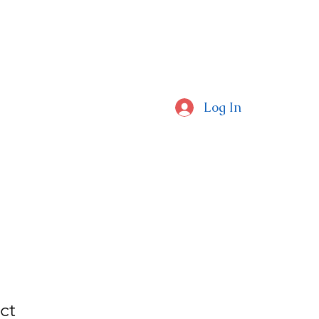
CAL SCHOOLS
Log In
ctors Around The Globe
ct