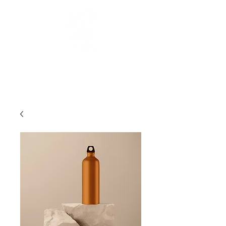
UNITED
INTERNATIONAL
MEDICAL SCHOOLS