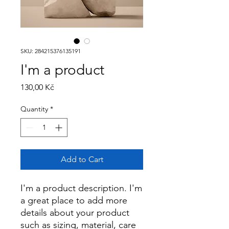
SKU: 284215376135191
I'm a product
Price
130,00 Kč
Quantity
*
Add to Cart
I'm a product description. I'm 
a great place to add more 
details about your product 
such as sizing, material, care 