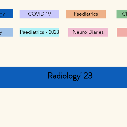
gy
COVID 19
Paediatrics
Cl
y
Paediatrics - 2023
Neuro Diaries
Radiology' 23