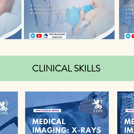
CLINICAL SKILLS