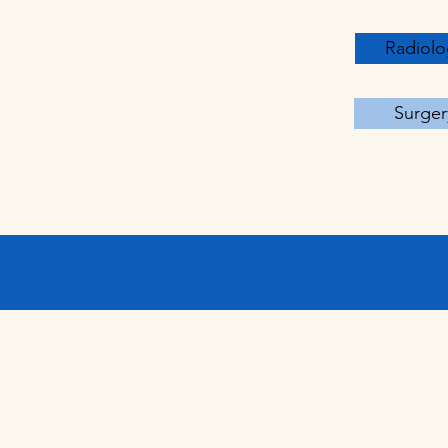
Radiolo
Surger