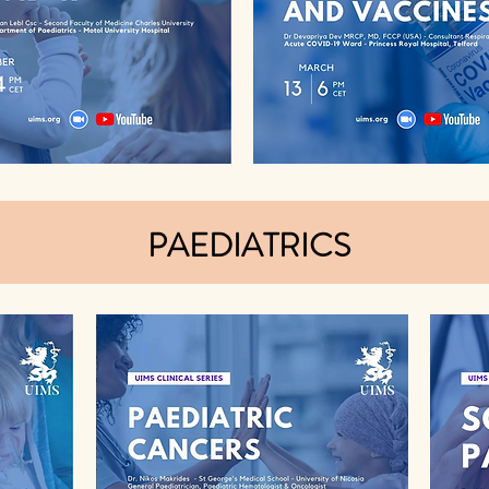
PAEDIATRICS