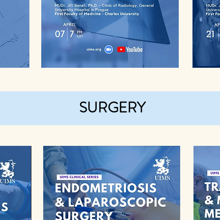
SURGERY