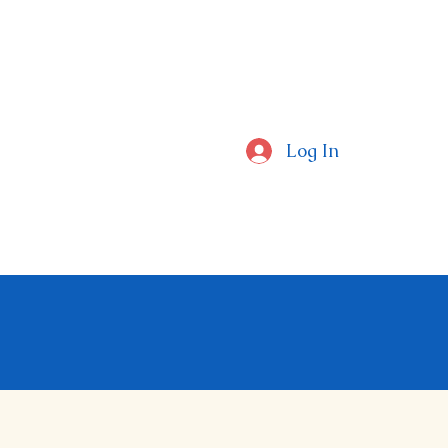
CAL SCHOOLS
Log In
ctors Around The Globe