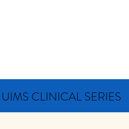
NTERNATIONAL MEDI
nnual conferences
Events
Newsletters
Do
UIMS CLINICAL SERIES