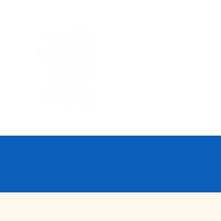
UNITED I
Home
About Us
A