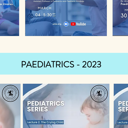
PAEDIATRICS - 2023