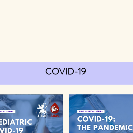
COVID-19