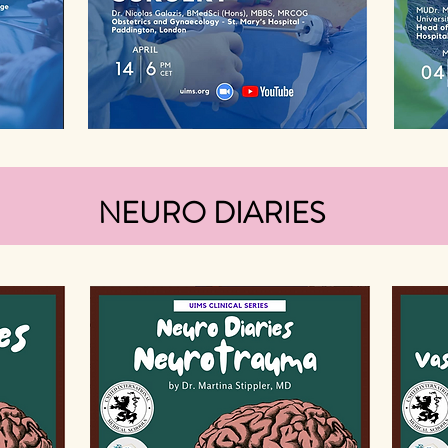
NEURO DIARIES